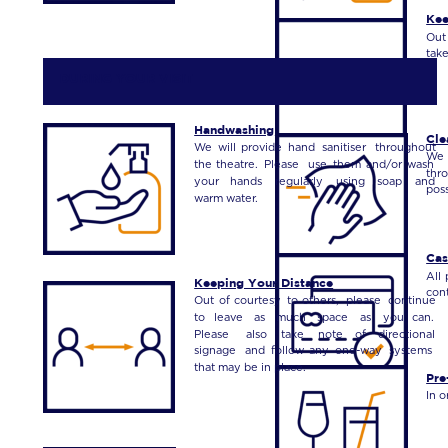
Kee
Out
take
 DURING YOUR VISIT
Handwashing
Cle
We
will
provide
hand
sanitiser
throughout 
We
the
theatre.
Please
use
them
and/or
wash 
thr
your
hands
regularly
using
soap
and 
poss
warm water.
Cas
All
Keeping Your Distance
cont
Out
of
courtesy
to
others,
please
continue 
to
leave
as
much
space
as
you
can. 
Please
also
take
note
of
directional 
signage
and
follow
any
one-way
systems 
that may be in place.
Pre
In o