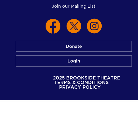
Join our Mailing List
© 2025 BROOKSIDE THEATRE
TERMS & CONDITIONS
PRIVACY POLICY