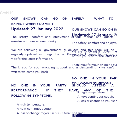
Covid-19
OUR
SHOWS
CAN
GO
ON
SAFELY…
WHAT
TO 
EXPECT WHEN YOU VISIT
Updated: 27 January 2022
OUR SHOWS CAN GO ON S
Updated: 27 January 
The
safety,
comfort
and
enjoyment
of
our
friends
and
guests 
remains our number one priority.
The safety, comfort and enjoyme
We
are
following
all
government
guidelines
and
this
page
will
be 
We
are
following
all
governme
regularly
updated
as
things
change.
Please
check
again
before
you 
before you visit for the latest in
visit for the latest information.
Thank you for your on-going su
Thank
you
for
your
on-going
support
and
understanding
-
we
can’t 
wait to welcome you back.
NO
ONE
IN
YOUR
PAR
FOLLOWING SYMPTOMS:
NO
ONE
IN
YOUR
PARTY
SHOULD
ATTEND
A 
PERFORMANCE
IF
THEY
HAVE
ANY
OF
THE 
•
A high temperature.
FOLLOWING SYMPTOMS:
•
A new, continuous cough. 
•
A loss or change to your sen
•
A high temperature.
•
A new, continuous cough. 
•
A loss or change to your sense of taste and smell.