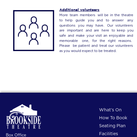
Additional volunteers
More
team
members
will
be
in
the
theatre 
to
help
guide
you
and
to
answer
any 
questions
you
may
have.
Our
volunteers 
are
important
and
are
here
to
keep
you 
safe
and
make
your
visit
an
enjoyable
and 
memorable
one,
for
the
right
reasons. 
Please
be
patient
and
treat
our
volunteers 
as you would expect to be treated.
What’s On
How To Book
Seating Plan
Facilities
Box Office