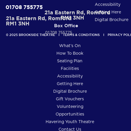
Accessibility
01708 755775
21a Eastern Rd, Romford
Getting Here
RM1 3NH
21a Eastern Rd, Romford
Digital Brochure
RM1 3NH
Box Office
01708 755775
© 2025 BROOKSIDE THEATRE    I    
TERMS & CONDITIONS
    I    
PRIVACY POL
What’s On
How To Book
Seating Plan
Facilities
Accessibility
Getting Here
Digital Brochure
Gift Vouchers
Volunteering
Opportunities
Havering Youth Theatre
Contact Us