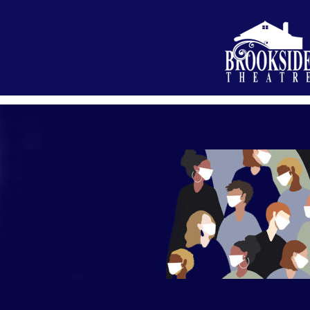
What’s On
About Us
Your Visi