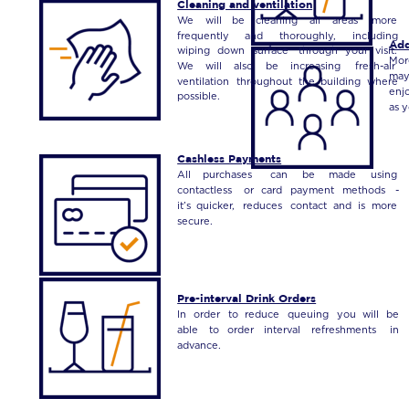
Cleaning and ventilation
We
will
be
cleaning
all
areas
more 
frequently
and
thoroughly,
including 
Add
wiping
down
surface
through
your
visit. 
Mor
We
will
also
be
increasing
fresh-air 
ma
ventilation
throughout
the
building
where 
enj
possible.
as 
Cashless Payments
All
purchases
can
be
made
using 
contactless
or
card
payment
methods
- 
it’s
quicker,
reduces
contact
and
is
more 
secure.
Pre-interval Drink Orders
In
order
to
reduce
queuing
you
will
be 
able
to
order
interval
refreshments
in 
advance. 