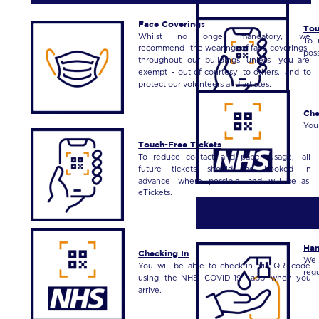
Face Coverings
Tou
Whilst
no
longer
mandatory,
we 
To
recommend
the
wearing
of
face-coverings 
poss
throughout
our
buildings
unless
you
are 
exempt
-
out
of
courtesy
to
others,
and
to 
protect our volunteers and artistes.
Che
You
Touch-Free Tickets
To
reduce
contact
and
paper
usage,
all 
future
tickets
should
be
booked
in 
advance
where
possible
and
will
be
as 
eTickets.
 DURING YOUR VISIT
Han
Checking In
We
You
will
be
able
to
check-in
via
QR
code 
reg
using
the
NHS
COVID-19
app
when
you 
arrive.